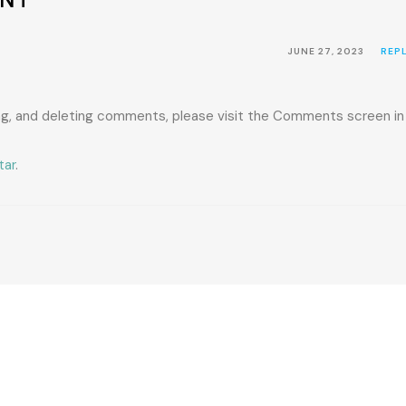
JUNE 27, 2023
REP
ing, and deleting comments, please visit the Comments screen in
tar
.