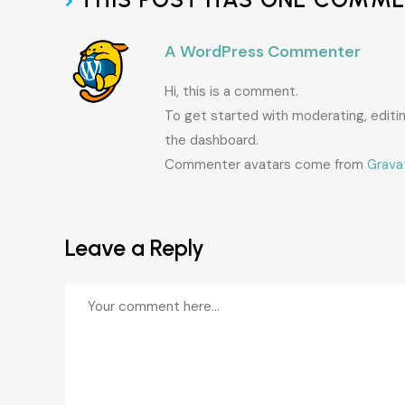
A WordPress Commenter
Hi, this is a comment.
To get started with moderating, edit
the dashboard.
Commenter avatars come from
Grava
Leave a Reply