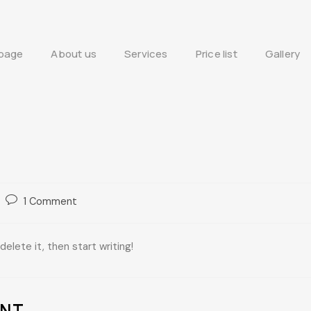
page
About us
Services
Price list
Gallery
1 Comment
elete it, then start writing!
ENT