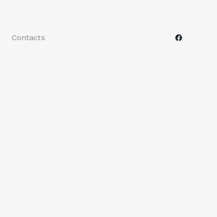
Contacts