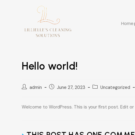
Home
Hello world!
admin
June 27, 2023
Uncategorized
Welcome to WordPress. This is your first post. Edit or d
THIS POST HAS ONE COMM